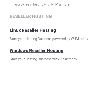
WordPress Hosting with PHP & more
RESELLER HOSTING
Linux Reseller Hosting
Start your Hosting Business powered by WHM today
Windows Reseller Hosting
Start your Hosting Business with Plesk today