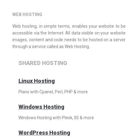
WEB HOSTING
Web hosting, in simple terms, enables your website to be
accessible via the Internet. All data visible on your website
images, content and code needs to be hosted on a server
through a service called as Web Hosting.
SHARED HOSTING
Linux Hosting
Plans with Cpanel, Perl, PHP & more
Windows Hosting
Windows Hosting with Plesk, IIS & more
WordPress Hosting