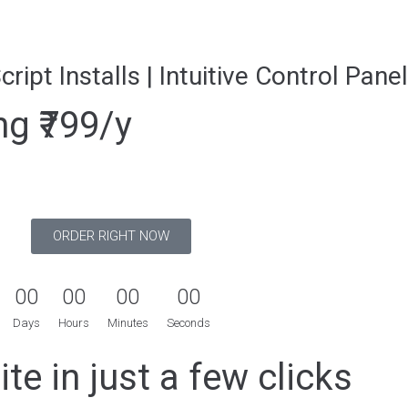
ript Installs | Intuitive Control Panel
g ₹799/y
ORDER RIGHT NOW
0
0
0
0
0
0
0
0
Days
Hours
Minutes
Seconds
te in just a few clicks