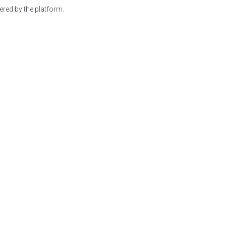
red by the platform.