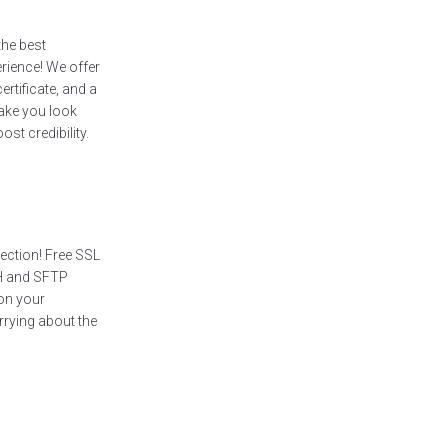
the best
rience! We offer
ertificate, and a
ake you look
st credibility.
tection! Free SSL
SH and SFTP
on your
rrying about the