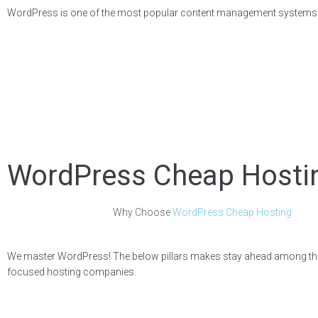
WordPress is one of the most popular content management systems (CMS
WordPress Cheap Hosti
Why Choose
WordPress Cheap Hosting
We master WordPress! The below pillars makes stay ahead among t
focused hosting companies.