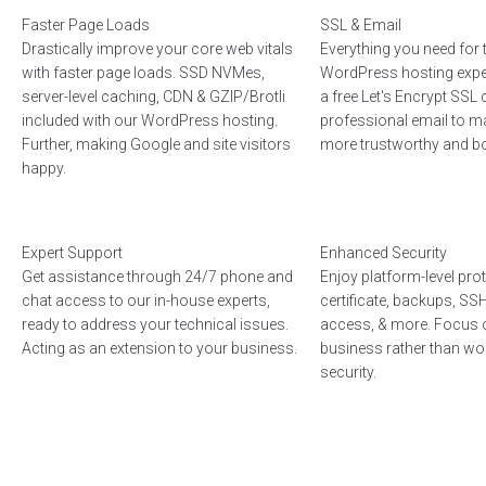
Faster Page Loads
SSL & Email
Drastically improve your core web vitals
Everything you need for 
with faster page loads. SSD NVMes,
WordPress hosting expe
server-level caching, CDN & GZIP/Brotli
a free Let's Encrypt SSL c
included with our WordPress hosting.
professional email to m
Further, making Google and site visitors
more trustworthy and boo
happy.
Expert Support
Enhanced Security
Get assistance through 24/7 phone and
Enjoy platform-level pro
chat access to our in-house experts,
certificate, backups, S
ready to address your technical issues.
access, & more. Focus 
Acting as an extension to your business.
business rather than wo
security.